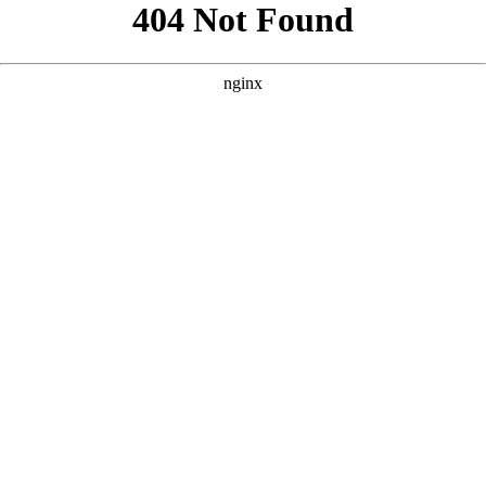
```html
```